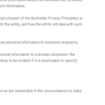
uch information;
ut a breach of the Australian Privacy Principles, or
s the entity, and how the entity will deal with such
close personal information to overseas recipients;
 personal information to overseas recipients–the
ikely to be located if it is practicable to specify
s as are reasonable in the circumstances to make