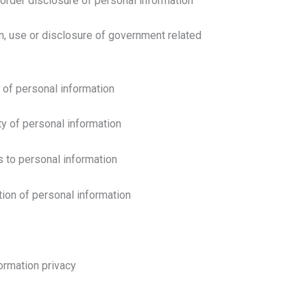
order disclosure of personal information
n, use or disclosure of government related
y of personal information
ty of personal information
s to personal information
tion of personal information
ormation privacy