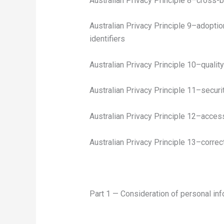
Australian Privacy Principle 8–cross-b
Australian Privacy Principle 9–adoptio
identifiers
Australian Privacy Principle 10–qualit
Australian Privacy Principle 11–securi
Australian Privacy Principle 12–acces
Australian Privacy Principle 13–correc
Part 1 — Consideration of personal inf