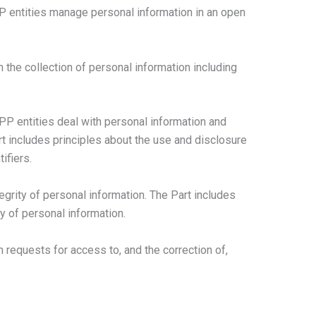
PP entities manage personal information in an open
h the collection of personal information including
PP entities deal with personal information and
rt includes principles about the use and disclosure
ifiers.
tegrity of personal information. The Part includes
ty of personal information.
h requests for access to, and the correction of,