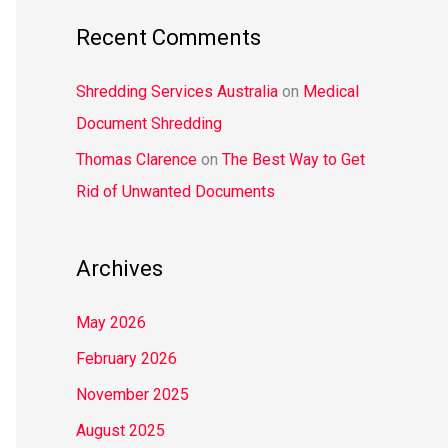
Recent Comments
Shredding Services Australia
on
Medical
Document Shredding
Thomas Clarence
on
The Best Way to Get
Rid of Unwanted Documents
Archives
May 2026
February 2026
November 2025
August 2025