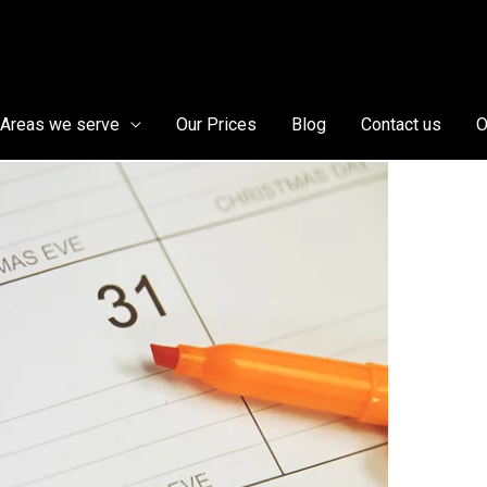
Areas we serve
Our Prices
Blog
Contact us
O