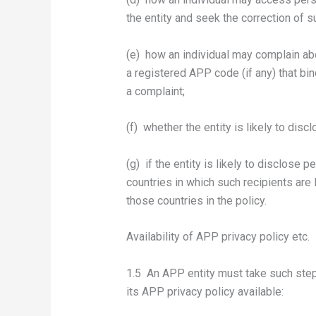
the entity and seek the correction of s
(e) how an individual may complain abo
a registered APP code (if any) that bind
a complaint;
(f) whether the entity is likely to dis
(g) if the entity is likely to disclose
countries in which such recipients are l
those countries in the policy.
Availability of APP privacy policy etc.
1.5 An APP entity must take such step
its APP privacy policy available: