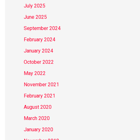
July 2025
June 2025
September 2024
February 2024
January 2024
October 2022
May 2022
November 2021
February 2021
August 2020
March 2020
January 2020