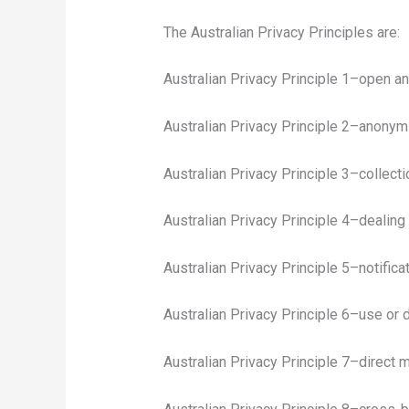
The Australian Privacy Principles are:
Australian Privacy Principle 1–open a
Australian Privacy Principle 2–anony
Australian Privacy Principle 3–collecti
Australian Privacy Principle 4–dealing
Australian Privacy Principle 5–notifica
Australian Privacy Principle 6–use or 
Australian Privacy Principle 7–direct 