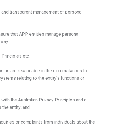
n and transparent management of personal
 ensure that APP entities manage personal
 way.
 Principles etc.
s as are reasonable in the circumstances to
stems relating to the entity’s functions or
s with the Australian Privacy Principles and a
 the entity; and
inquiries or complaints from individuals about the