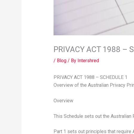
PRIVACY ACT 1988 – 
/
Blog
/ By
Intershred
PRIVACY ACT 1988 – SCHEDULE 1
Overview of the Australian Privacy Pri
Overview
This Schedule sets out the Australian 
Part 1 sets out principles that require