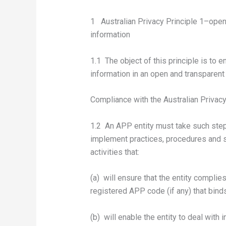
1 Australian Privacy Principle 1–ope
information
1.1 The object of this principle is to
information in an open and transparent
Compliance with the Australian Privacy
1.2 An APP entity must take such step
implement practices, procedures and sy
activities that:
(a) will ensure that the entity complie
registered APP code (if any) that binds
(b) will enable the entity to deal with 