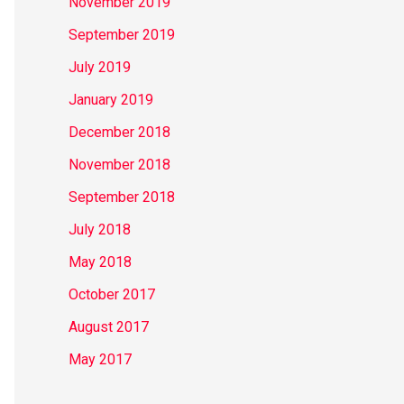
November 2019
September 2019
July 2019
January 2019
December 2018
November 2018
September 2018
July 2018
May 2018
October 2017
August 2017
May 2017