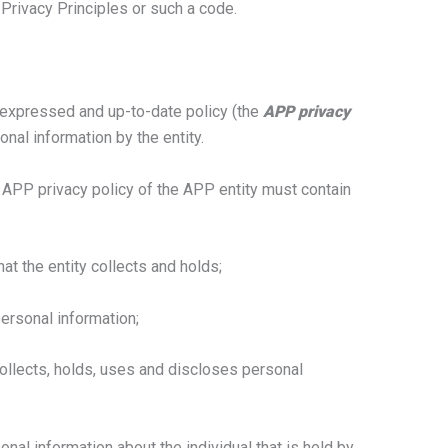
 Privacy Principles or such a code.
 expressed and up-to-date policy (the
APP privacy
nal information by the entity.
e APP privacy policy of the APP entity must contain
at the entity collects and holds;
personal information;
collects, holds, uses and discloses personal
nal information about the individual that is held by