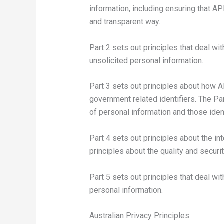
information, including ensuring that A
and transparent way.
Part 2 sets out principles that deal wit
unsolicited personal information.
Part 3 sets out principles about how A
government related identifiers. The Pa
of personal information and those ident
Part 4 sets out principles about the in
principles about the quality and securi
Part 5 sets out principles that deal wit
personal information.
Australian Privacy Principles