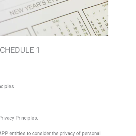
SCHEDULE 1
nciples
Privacy Principles.
 APP entities to consider the privacy of personal