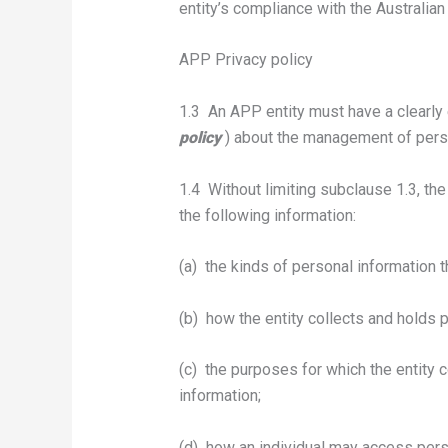
entity’s compliance with the Australian
APP Privacy policy
1.3 An APP entity must have a clearly
policy
) about the management of perso
1.4 Without limiting subclause 1.3, th
the following information:
(a) the kinds of personal information th
(b) how the entity collects and holds 
(c) the purposes for which the entity 
information;
(d) how an individual may access perso