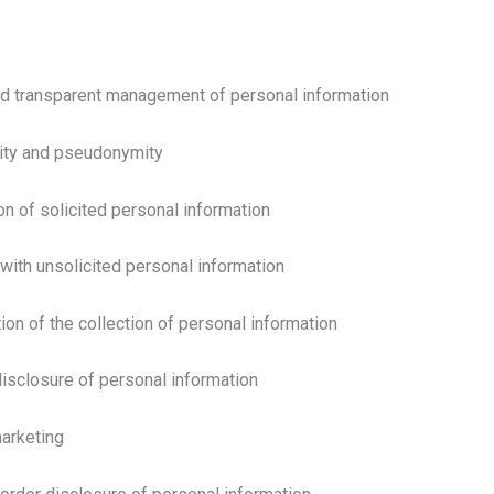
nd transparent management of personal information
mity and pseudonymity
on of solicited personal information
 with unsolicited personal information
tion of the collection of personal information
disclosure of personal information
marketing