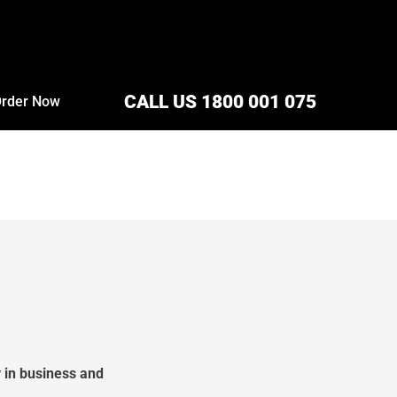
CALL US 1800 001 075
rder Now
 in business and