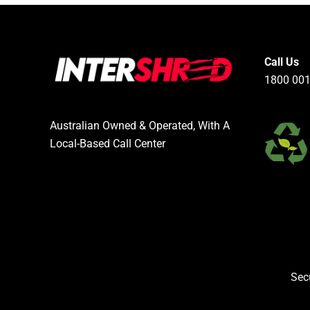
Call Us
1800 001
Australian Owned & Operated, With A
Local-Based Call Center
Sec