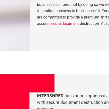
business itself and that by doing so we wil
Australian business to be successful. For 
are committed to provide a premium shred
assure
secure document
destruction Aust
INTERSHRED
has various options ava
with secure document destruction a
services.