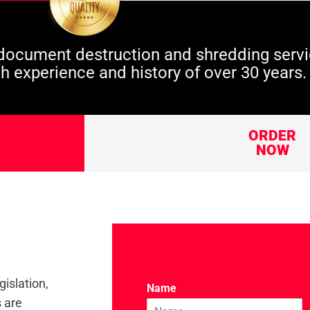
ocument destruction and shredding servi
th experience and history of over 30 years.
ORDER
NOW
gislation,
Name
*
s are