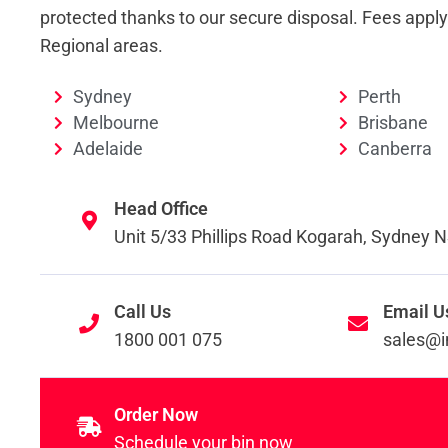
protected thanks to our secure disposal. Fees appl
Regional areas.
Sydney
Perth
Melbourne
Brisbane
Adelaide
Canberra
Head Office
Unit 5/33 Phillips Road Kogarah, Sydney
Call Us
Email U
1800 001 075
sales@i
Order Now
Schedule your bin now