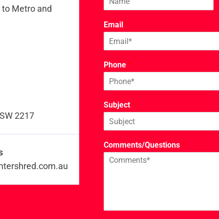
y to Metro and
Email
*
Phone
*
Subject
*
 NSW 2217
Comments/Questions
*
s
ntershred.com.au