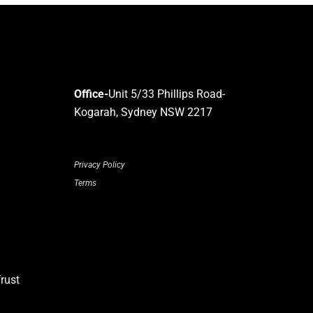
Office-
Unit 5/33 Phillips Road-
Kogarah, Sydney NSW 2217
Privacy Policy
Terms
rust