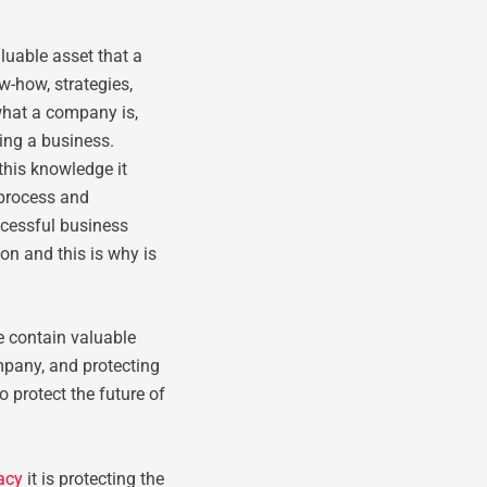
luable asset that a
w-how, strategies,
what a company is,
ing a business.
this knowledge it
 process and
ccessful business
n and this is why is
e contain valuable
pany, and protecting
o protect the future of
vacy
it is protecting the