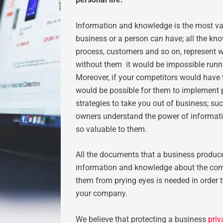
Information and knowledge is the most va
business or a person can have; all the kno
process, customers and so on, represent 
without them it would be impossible runn
Moreover, if your competitors would have 
would be possible for them to implement
strategies to take you out of business; su
owners understand the power of informatio
so valuable to them.
All the documents that a business produc
information and knowledge about the com
them from prying eyes is needed in order t
your company.
We believe that protecting a business
pri