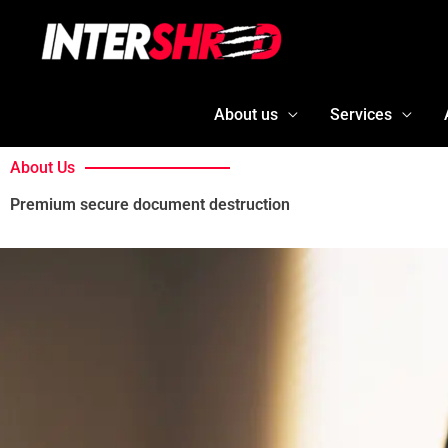
Skip
to
content
About us
Services
About Us
Premium secure document destruction