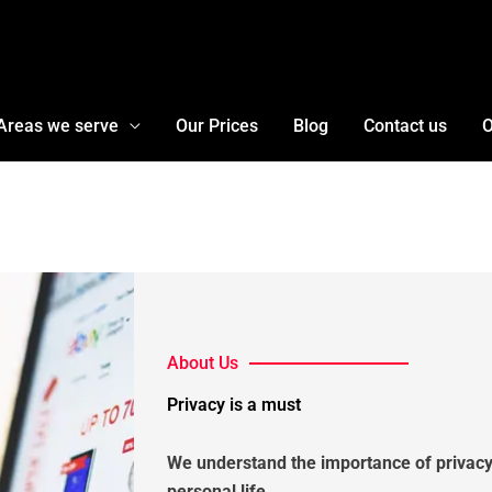
Areas we serve
Our Prices
Blog
Contact us
O
About Us
Privacy is a must
We understand the importance of privacy
personal life.