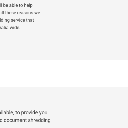
l be able to help
all these reasons we
ding service that
ralia wide.
ilable, to provide you
nd document shredding