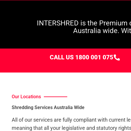
INTERSHRED is the Premium d
Australia wide. Wi
CALL US 1800 001 075
Our Locations
Shredding Services Australia Wide
All of our services are fully compliant with current le
meaning that all your legislative and statutory right