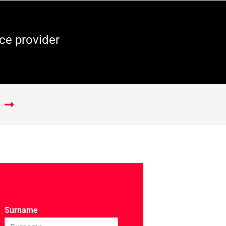
ce provider
Surname
*