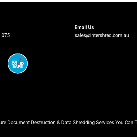
Email Us
 075
sales@intershred.com.au
ure Document Destruction & Data Shredding Services You Can T