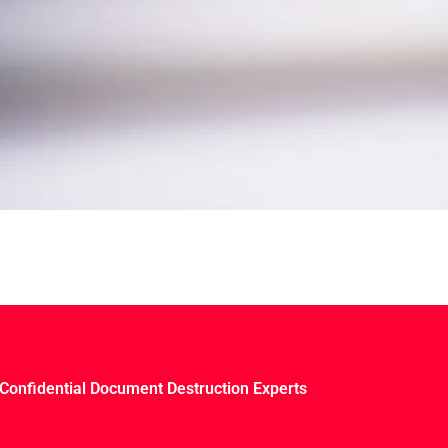
Confidential Document Destruction Experts