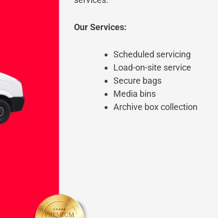
Our Services:
Scheduled servicing
Load-on-site service
Secure bags
Media bins
Archive box collection