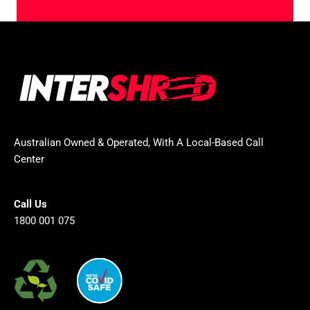
Australian Owned & Operated, With A Local-Based Call
Center
Call Us
1800 001 075