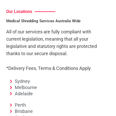
Our Locations
Medical Shredding Services Australia Wide
All of our services are fully compliant with
current legislation, meaning that all your
legislative and statutory rights are protected
thanks to our secure disposal.
*Delivery Fees, Terms & Conditions Apply
Sydney
Melbourne
Adelaide
Perth
Brisbane