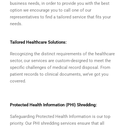
business needs, in order to provide you with the best
option we encourage you to call one of our
representatives to find a tailored service that fits your
needs.
Tailored Healthcare Solutions:
Recognizing the distinct requirements of the healthcare
sector, our services are custom-designed to meet the
specific challenges of medical record disposal. From
patient records to clinical documents, we’ve got you
covered.
Protected Health Information (PHI) Shredding:
Safeguarding Protected Health Information is our top
priority. Our PHI shredding services ensure that all