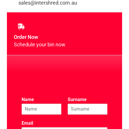
sales@intershred.com.au
Order Now
Schedule your bin now
Name
*
Surname
*
Email
*