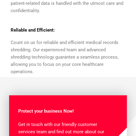
patient-related data is handled with the utmost care and
confidentiality.
Reliable and Efficient:
Count on us for reliable and efficient medical records
shredding. Our experienced team and advanced
shredding technology guarantee a seamless process,
allowing you to focus on your core healthcare
operations.
Protect your business Now!
Get in touch with our friendly customer
services team and find out more about our