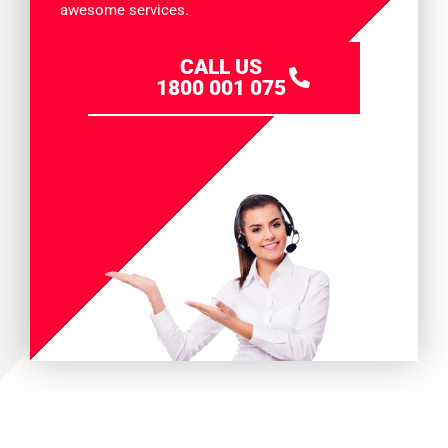
awesome services.
CALL US
1800 001 075