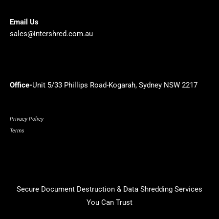
Email Us
sales@intershred.com.au
Office-
Unit 5/33 Phillips Road-Kogarah, Sydney NSW 2217
Privacy Policy
Terms
Secure Document Destruction & Data Shredding Services
You Can Trust