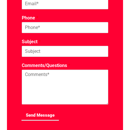
Phone
*
Subject
*
Comments/Questions
*
Send Message