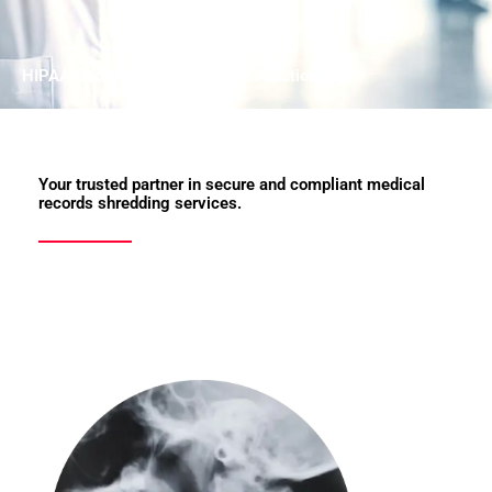
HIPAA Compliant Document Destruction
Your trusted partner in secure and compliant medical
records shredding services.