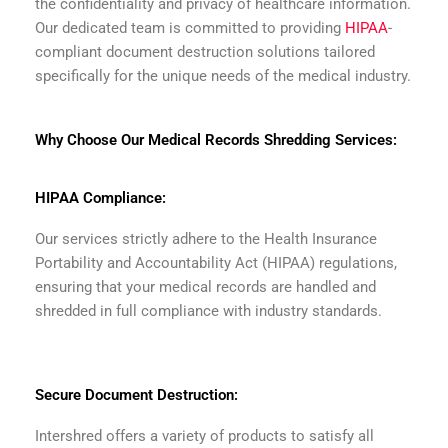
the confidentiality and privacy of healthcare information.
Our dedicated team is committed to providing
HIPAA
-
compliant document destruction solutions tailored
specifically for the unique needs of the medical industry.
Why Choose Our Medical Records Shredding Services:
HIPAA Compliance:
Our services strictly adhere to the Health Insurance
Portability and Accountability Act (HIPAA) regulations,
ensuring that your medical records are handled and
shredded in full compliance with industry standards.
Secure Document Destruction:
Intershred offers a variety of products to satisfy all