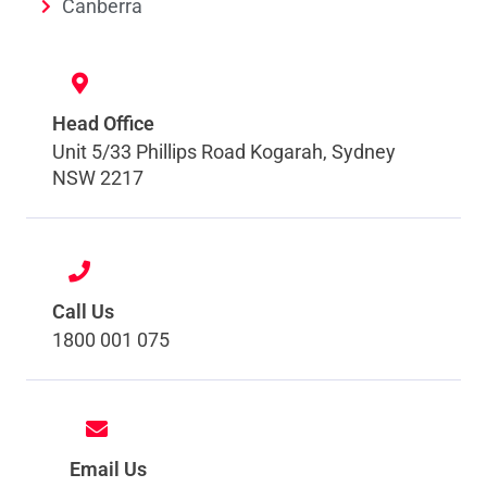
Canberra
Head Office
Unit 5/33 Phillips Road Kogarah, Sydney
NSW 2217
Call Us
1800 001 075
Email Us