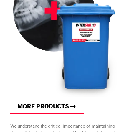
MORE PRODUCTS
We understand the critical importance of maintaining