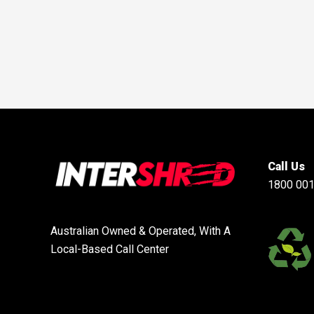
Call Us
1800 001
Australian Owned & Operated, With A
Local-Based Call Center