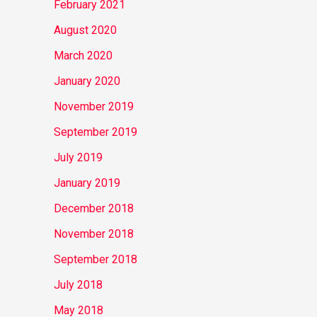
February 2021
August 2020
March 2020
January 2020
November 2019
September 2019
July 2019
January 2019
December 2018
November 2018
September 2018
July 2018
May 2018