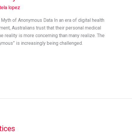
tela lopez
e Myth of Anonymous Data In an era of digital health
ent, Australians trust that their personal medical
he reality is more concerning than many realize. The
nymous” is increasingly being challenged.
tices