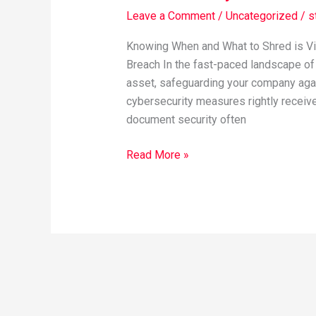
Security
Leave a Comment
/
Uncategorized
/
s
Best
Practices
Knowing When and What to Shred is Vi
Breach In the fast-paced landscape of
asset, safeguarding your company again
cybersecurity measures rightly receive 
document security often
Read More »