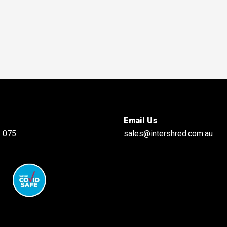
Email Us
 075
sales@intershred.com.au