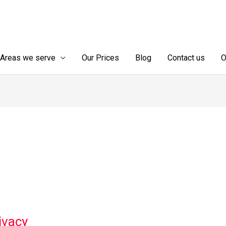
Areas we serve
Our Prices
Blog
Contact us
O
ivacy