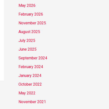
May 2026
February 2026
November 2025
August 2025
July 2025
June 2025
September 2024
February 2024
January 2024
October 2022
May 2022
November 2021