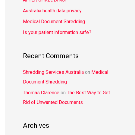
o
Australia health data privacy
r
Medical Document Shredding
:
Is your patient information safe?
Recent Comments
Shredding Services Australia
on
Medical
Document Shredding
Thomas Clarence
on
The Best Way to Get
Rid of Unwanted Documents
Archives