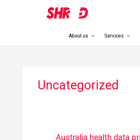
Skip
to
content
About us
Services
Uncategorized
Australia health data pr
Australia