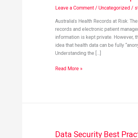
health
Leave a Comment
/
Uncategorized
/
s
data
privacy
Australia’s Health Records at Risk: Th
records and electronic patient managem
information is kept private. However, t
idea that health data can be fully “ano
Understanding the […]
Read More »
Data Security Best Prac
Data