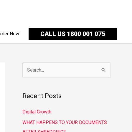
CALL US 1800 001 075
rder Now
S
e
a
Recent Posts
r
c
Digital Growth
h
WHAT HAPPENS TO YOUR DOCUMENTS
f
AFTER SHREDDING?