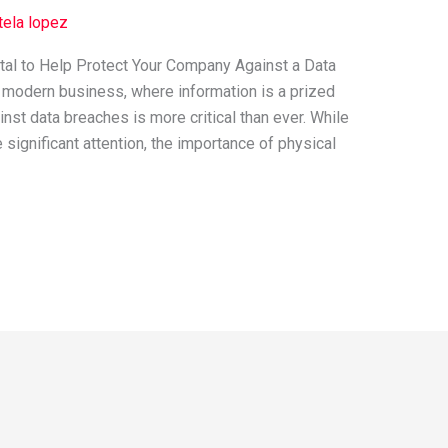
tela lopez
tal to Help Protect Your Company Against a Data
 modern business, where information is a prized
st data breaches is more critical than ever. While
significant attention, the importance of physical