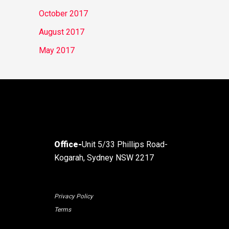
October 2017
August 2017
May 2017
Office-
Unit 5/33 Phillips Road-
Kogarah, Sydney NSW 2217
Privacy Policy
Terms