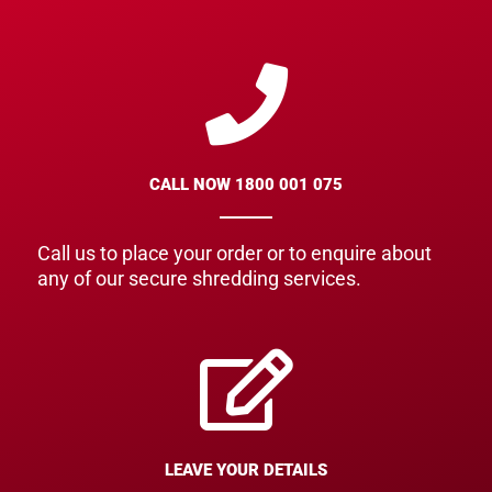
CALL NOW 1800 001 075
Call us to place your order or to enquire about
any of our secure shredding services.
LEAVE YOUR DETAILS