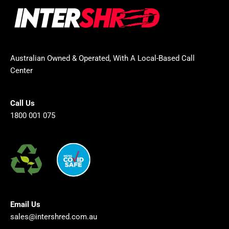
Australian Owned & Operated, With A Local-Based Call
Center
Call Us
1800 001 075
Email Us
sales@intershred.com.au