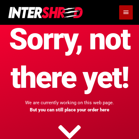
Skip
MAI
to
MEN
content
Sorry, not
there yet!
We are currently working on this web page.
But you can still place your order here