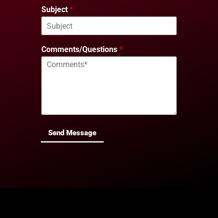
Subject
*
Comments/Questions
*
Send Message