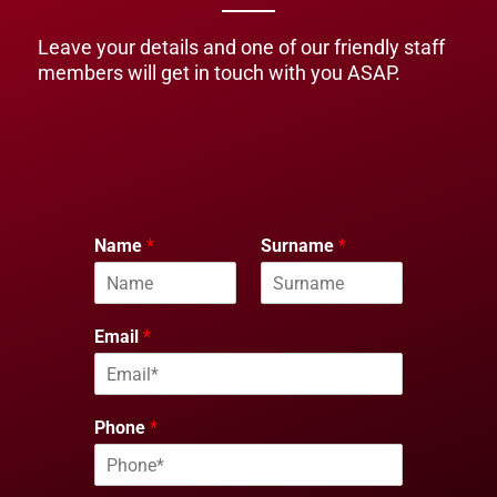
Leave your details and one of our friendly staff
members will get in touch with you ASAP.
Name
*
Surname
*
Email
*
Phone
*